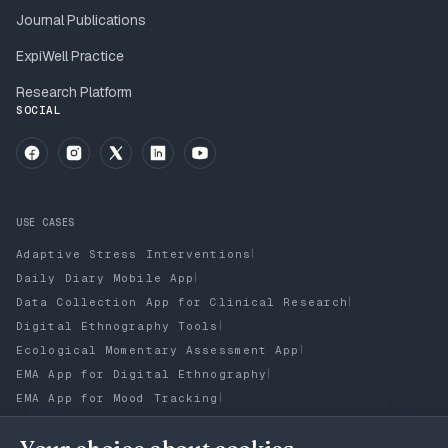
Journal Publications
ExpiWell Practice
Research Platform
SOCIAL
USE CASES
|
Adaptive Stress Interventions
|
Daily Diary Mobile App
|
Data Collection App for Clinical Research
|
Digital Ethnography Tools
|
Ecological Momentary Assessment App
|
EMA App for Digital Ethnography
|
EMA App for Mood Tracking
|
ESM App for Digital Ethnography
Experience Sampling Methodology (ESM) App to