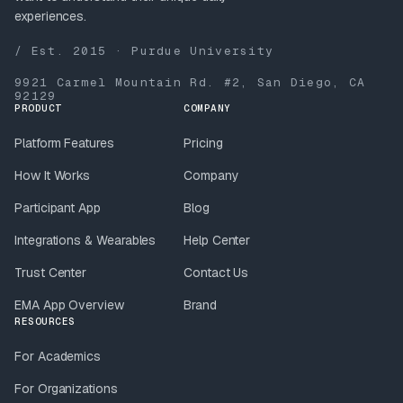
experiences.
/ Est. 2015 · Purdue University
9921 Carmel Mountain Rd. #2, San Diego, CA
92129
PRODUCT
COMPANY
Platform Features
Pricing
How It Works
Company
Participant App
Blog
Integrations & Wearables
Help Center
Trust Center
Contact Us
EMA App Overview
Brand
RESOURCES
For Academics
For Organizations