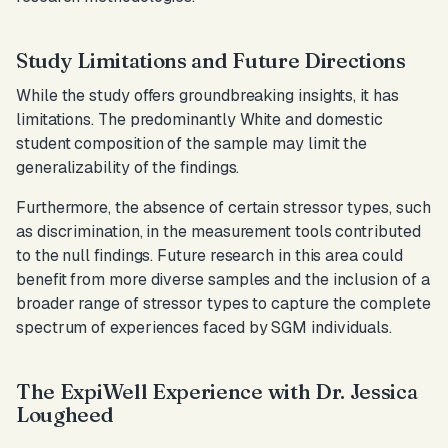
Study Limitations and Future Directions
While the study offers groundbreaking insights, it has
limitations. The predominantly White and domestic
student composition of the sample may limit the
generalizability of the findings.
Furthermore, the absence of certain stressor types, such
as discrimination, in the measurement tools contributed
to the null findings. Future research in this area could
benefit from more diverse samples and the inclusion of a
broader range of stressor types to capture the complete
spectrum of experiences faced by SGM individuals.
The ExpiWell Experience with Dr. Jessica
Lougheed