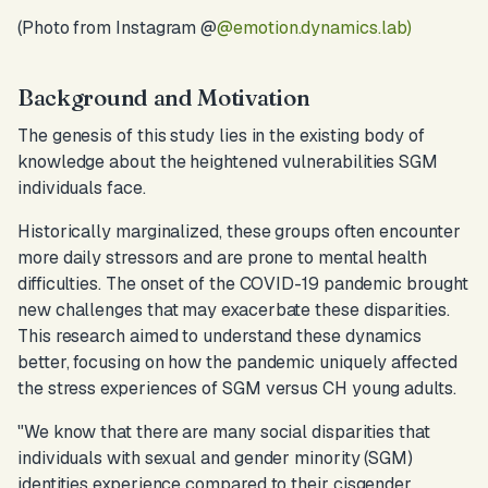
(Photo from Instagram @
@emotion.dynamics.lab)
Background and Motivation
The genesis of this study lies in the existing body of
knowledge about the heightened vulnerabilities SGM
individuals face.
Historically marginalized, these groups often encounter
more daily stressors and are prone to mental health
difficulties. The onset of the COVID-19 pandemic brought
new challenges that may exacerbate these disparities.
This research aimed to understand these dynamics
better, focusing on how the pandemic uniquely affected
the stress experiences of SGM versus CH young adults.
"
We know that there are many social disparities that
individuals with sexual and gender minority (SGM)
identities experience compared to their cisgender