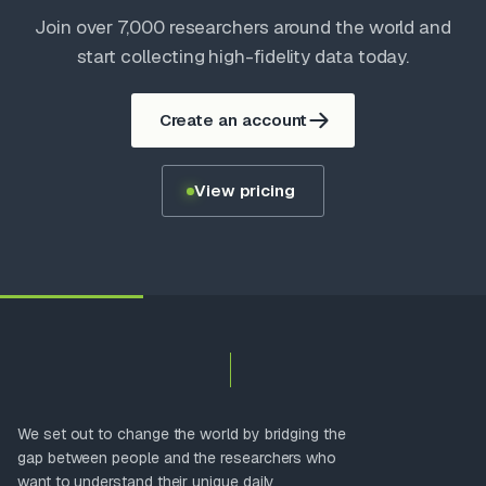
Join over 7,000 researchers around the world and
start collecting high-fidelity data today.
Create an account
View pricing
We set out to change the world by bridging the
gap between people and the researchers who
want to understand their unique daily