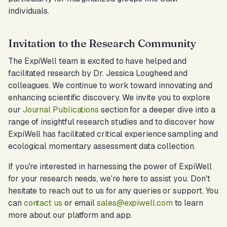
individuals.
Invitation to the Research Community
The ExpiWell team is excited to have helped and
facilitated research by Dr. Jessica Lougheed and
colleagues. We continue to work toward innovating and
enhancing scientific discovery. We invite you to explore
our
Journal Publications
section for a deeper dive into a
range of insightful research studies and to discover how
ExpiWell has facilitated critical experience sampling and
ecological momentary assessment data collection.
If you're interested in harnessing the power of ExpiWell
for your research needs, we're here to assist you. Don't
hesitate to reach out to us for any queries or support. You
can
contact us
or email
sales@expiwell.com
to learn
more about our platform and app.