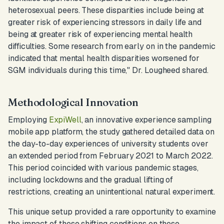
heterosexual peers. These disparities include being at
greater risk of experiencing stressors in daily life and
being at greater risk of experiencing mental health
difficulties. Some research from early on in the pandemic
indicated that mental health disparities worsened for
SGM individuals during this time,
" Dr. Lougheed shared.
Methodological Innovation
Employing
ExpiWell
, an innovative experience sampling
mobile app platform, the study gathered detailed data on
the day-to-day experiences of university students over
an extended period from February 2021 to March 2022.
This period coincided with various pandemic stages,
including lockdowns and the gradual lifting of
restrictions, creating an unintentional natural experiment.
This unique setup provided a rare opportunity to examine
the impact of these shifting conditions on these