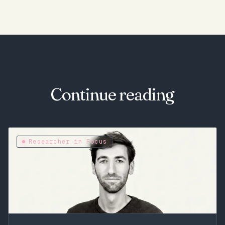
Continue reading
Researcher in Focus