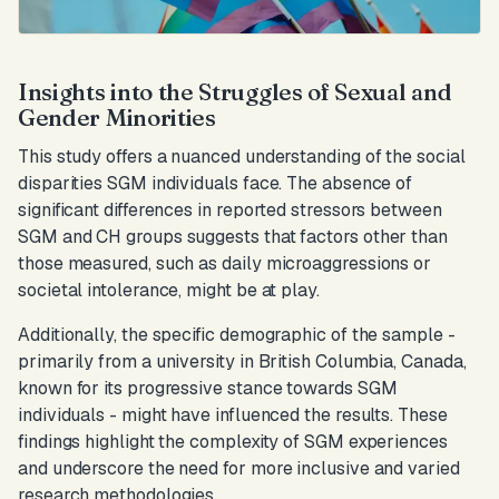
Insights into the Struggles of Sexual and
Gender Minorities
This study offers a nuanced understanding of the social
disparities SGM individuals face. The absence of
significant differences in reported stressors between
SGM and CH groups suggests that factors other than
those measured, such as daily microaggressions or
societal intolerance, might be at play.
Additionally, the specific demographic of the sample -
primarily from a university in British Columbia, Canada,
known for its progressive stance towards SGM
individuals - might have influenced the results. These
findings highlight the complexity of SGM experiences
and underscore the need for more inclusive and varied
research methodologies.