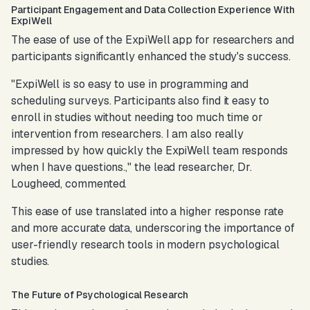
Participant Engagement and Data Collection Experience With
ExpiWell
The ease of use of the ExpiWell app for researchers and
participants significantly enhanced the study's success.
"ExpiWell is so easy to use in programming and
scheduling surveys. Participants also find it easy to
enroll in studies without needing too much time or
intervention from researchers. I am also really
impressed by how quickly the ExpiWell team responds
when I have questions.,"
the lead researcher, Dr.
Lougheed, commented.
This ease of use translated into a higher response rate
and more accurate data, underscoring the importance of
user-friendly research tools in modern psychological
studies.
The Future of Psychological Research