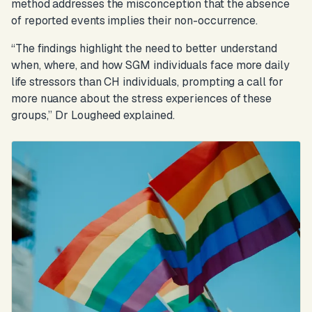
method addresses the misconception that the absence
of reported events implies their non-occurrence.
“The findings highlight the need to better understand
when, where, and how SGM individuals face more daily
life stressors than CH individuals, prompting a call for
more nuance about the stress experiences of these
groups,”
Dr Lougheed explained.