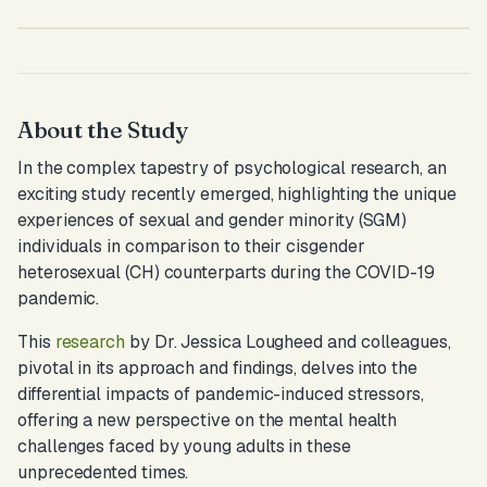
About the Study
In the complex tapestry of psychological research, an
exciting study recently emerged, highlighting the unique
experiences of sexual and gender minority (SGM)
individuals in comparison to their cisgender
heterosexual (CH) counterparts during the COVID-19
pandemic.
This
research
by Dr. Jessica Lougheed and colleagues,
pivotal in its approach and findings, delves into the
differential impacts of pandemic-induced stressors,
offering a new perspective on the mental health
challenges faced by young adults in these
unprecedented times.