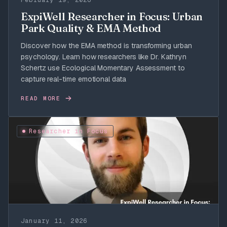
February 19, 2026
ExpiWell Researcher in Focus: Urban
Park Quality & EMA Method
Discover how the EMA method is transforming urban
psychology. Learn how researchers like Dr. Kathryn
Schertz use Ecological Momentary Assessment to
capture real-time emotional data
READ MORE
Researcher in Focus
January 11, 2026