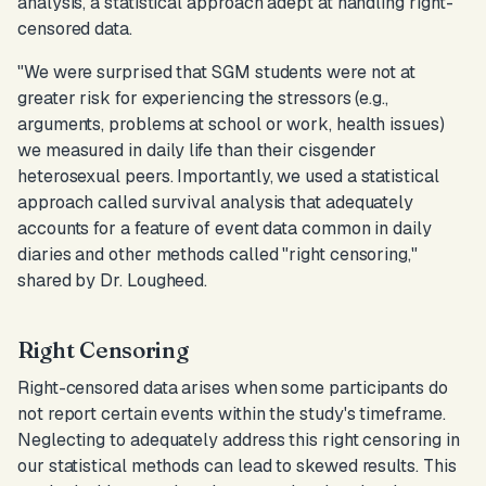
analysis, a statistical approach adept at handling right-
censored data.
"We were surprised that SGM students were not at
greater risk for experiencing the stressors (e.g.,
arguments, problems at school or work, health issues)
we measured in daily life than their cisgender
heterosexual peers. Importantly, we used a statistical
approach called survival analysis that adequately
accounts for a feature of event data common in daily
diaries and other methods called "right censoring,
"
shared by Dr. Lougheed.
Right Censoring
Right-censored data arises when some participants do
not report certain events within the study's timeframe.
Neglecting to adequately address this right censoring in
our statistical methods can lead to skewed results. This