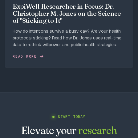
ExpiWell Researcher in Focus: Dr.
Christopher M. Jones on the Science
of "Sticking to It"
How do intentions survive a busy day? Are your health
protocols sticking? Read how Dr. Jones uses real-time
data to rethink willpower and public health strategies.
READ MORE
START TODAY
Elevate your
research