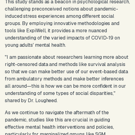
This study stands as a beacon in psychological research,
challenging preconceived notions about pandemic-
induced stress experiences among different social
groups. By employing innovative methodologies and
tools like ExpiWell, it provides a more nuanced
understanding of the varied impacts of COVID-19 on
young adults' mental health.
"I am passionate about researchers learning more about
right-censored data and methods like survival analysis
so that we can make better use of our event-based data
from ambulatory methods and make better inferences
all around—this is how we can be more confident in our
understanding of some types of social disparities,
"
shared by Dr. Lougheed.
As we continue to navigate the aftermath of the
pandemic, studies like this are crucial in guiding
effective mental health interventions and policies,
particularly for marginalized groups like SGM