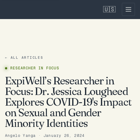
🇺🇸
← ALL ARTICLES
RESEARCHER IN FOCUS
ExpiWell’s Researcher in
Focus: Dr. Jessica Lougheed
Explores COVID-19's Impact
on Sexual and Gender
Minority Identities
Angelo Yanga
·
January 26, 2024