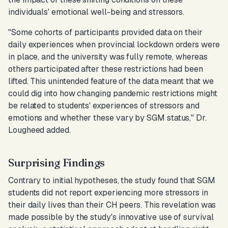
individuals' emotional well-being and stressors.
"Some cohorts of participants provided data on their
daily experiences when provincial lockdown orders were
in place, and the university was fully remote, whereas
others participated after these restrictions had been
lifted. This unintended feature of the data meant that we
could dig into how changing pandemic restrictions might
be related to students' experiences of stressors and
emotions and whether these vary by SGM status,"
Dr.
Lougheed added.
Surprising Findings
Contrary to initial hypotheses, the study found that SGM
students did not report experiencing more stressors in
their daily lives than their CH peers. This revelation was
made possible by the study's innovative use of survival