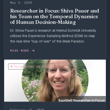
May 5, 2026
Researcher in Focus: Shiva Pauer and
his Team on the Temporal Dynamics
of Human Decision-Making
Dr. Shiva Pauer’s research at Helmut Schmidt University
utilizes the Experience Sampling Method (ESM) to map
the real-time "tug-of-war" of the Meat Paradox.
READ MORE
Researcher in Focus