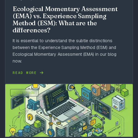
Ecological Momentary Assessment
(EMA) vs. Experience Sampling
Method (ESM): What are the
differences?
It is essential to understand the subtle distinctions
between the Experience Sampling Method (ESM) and
Ecological Momentary Assessment (EMA) in our blog
now.
READ MORE
Methods