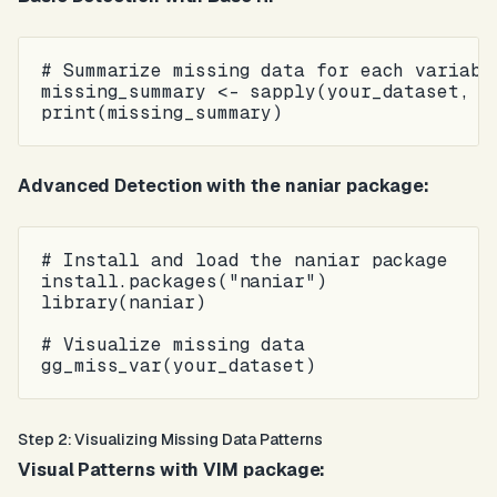
# Summarize missing data for each variable
missing_summary <- sapply(your_dataset, fu
Advanced Detection with the naniar package:
# Install and load the naniar package

install.packages("naniar")

library(naniar)

# Visualize missing data

Step 2: Visualizing Missing Data Patterns
Visual Patterns with VIM package: