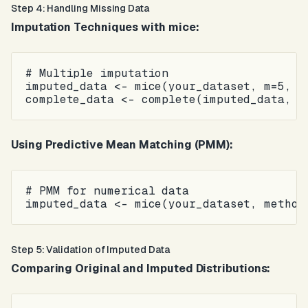
Step 4: Handling Missing Data
Imputation Techniques with mice:
# Multiple imputation

imputed_data <- mice(your_dataset, m=5, me
Using Predictive Mean Matching (PMM):
# PMM for numerical data

Step 5: Validation of Imputed Data
Comparing Original and Imputed Distributions: