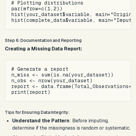
# Plotting distributions

par(mfrow=c(1,2))

hist(your_dataset$variable, main="Original
Step 6: Documentation and Reporting
Creating a Missing Data Report:
# Generate a report

n_miss <- sum(is.na(your_dataset))

n_obs <- nrow(your_dataset)

report <- data.frame(Total_Observations=n_
Tips for Ensuring Data Integrity:
Understand the Pattern
: Before imputing,
determine if the missingness is random or systematic.