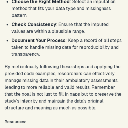
Choose the Right Method
: Select an imputation
method that fits your data type and missingness
pattern.
Check Consistency
: Ensure that the imputed
values are within a plausible range.
Document Your Process
: Keep a record of all steps
taken to handle missing data for reproducibility and
transparency.
By meticulously following these steps and applying the
provided code examples, researchers can effectively
manage missing data in their ambulatory assessments,
leading to more reliable and valid results. Remember
that the goal is not just to fill in gaps but to preserve the
study's integrity and maintain the data's original
structure and meaning as much as possible.
Resources: