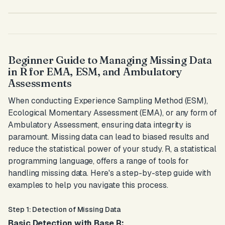
Beginner Guide to Managing Missing Data
in R for EMA, ESM, and Ambulatory
Assessments
When conducting Experience Sampling Method (ESM),
Ecological Momentary Assessment (EMA), or any form of
Ambulatory Assessment, ensuring data integrity is
paramount. Missing data can lead to biased results and
reduce the statistical power of your study. R, a statistical
programming language, offers a range of tools for
handling missing data. Here's a step-by-step guide with
examples to help you navigate this process.
Step 1: Detection of Missing Data
Basic Detection with Base R: