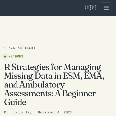
🇺🇸
← ALL ARTICLES
METHODS
R Strategies for Managing
Missing Data in ESM, EMA,
and Ambulatory
Assessments: A Beginner
Guide
Dr. Louis Tay
·
November 4, 2023