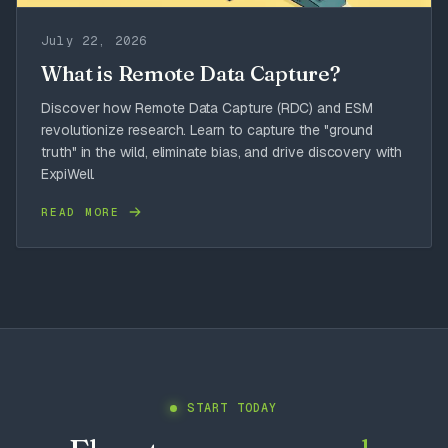
July 22, 2026
What is Remote Data Capture?
Discover how Remote Data Capture (RDC) and ESM
revolutionize research. Learn to capture the "ground
truth" in the wild, eliminate bias, and drive discovery with
ExpiWell.
READ MORE
START TODAY