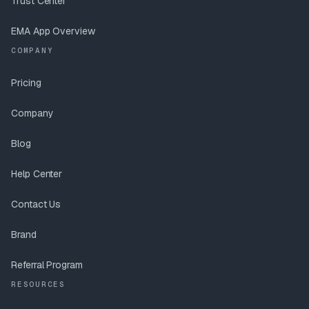
Trust Center
EMA App Overview
COMPANY
Pricing
Company
Blog
Help Center
Contact Us
Brand
Referral Program
RESOURCES