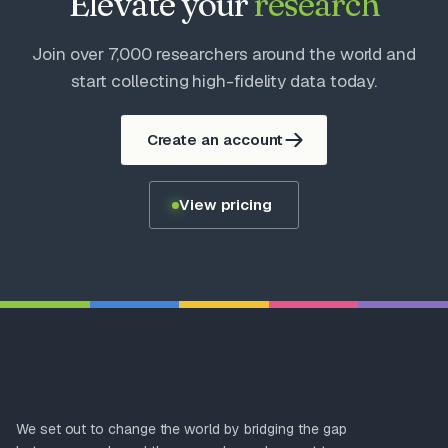
Elevate your
research
Join over 7,000 researchers around the world and
start collecting high-fidelity data today.
Create an account
View pricing
We set out to change the world by bridging the gap