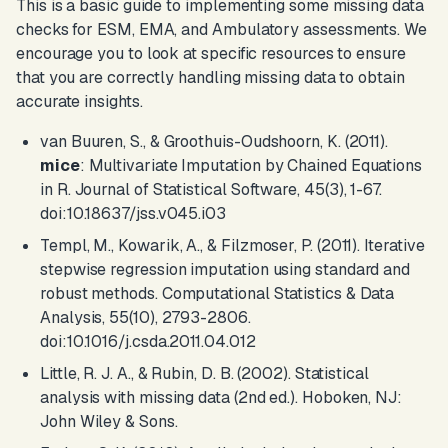
This is a basic guide to implementing some missing data
checks for ESM, EMA, and Ambulatory assessments. We
encourage you to look at specific resources to ensure
that you are correctly handling missing data to obtain
accurate insights.
van Buuren, S., & Groothuis-Oudshoorn, K. (2011).
mice
: Multivariate Imputation by Chained Equations
in R.
Journal of Statistical Software
, 45(3), 1-67.
doi:10.18637/jss.v045.i03
Templ, M., Kowarik, A., & Filzmoser, P. (2011). Iterative
stepwise regression imputation using standard and
robust methods.
Computational Statistics & Data
Analysis
, 55(10), 2793-2806.
doi:10.1016/j.csda.2011.04.012
Little, R. J. A., & Rubin, D. B. (2002).
Statistical
analysis with missing data
(2nd ed.). Hoboken, NJ:
John Wiley & Sons.