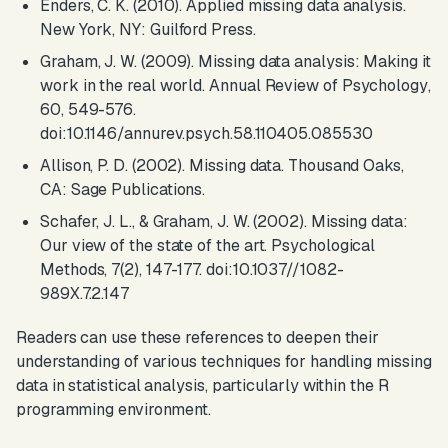
Enders, C. K. (2010).
Applied missing data analysis
.
New York, NY: Guilford Press.
Graham, J. W. (2009). Missing data analysis: Making it
work in the real world.
Annual Review of Psychology
,
60, 549-576.
doi:10.1146/annurev.psych.58.110405.085530
Allison, P. D. (2002).
Missing data
. Thousand Oaks,
CA: Sage Publications.
Schafer, J. L., & Graham, J. W. (2002). Missing data:
Our view of the state of the art.
Psychological
Methods
, 7(2), 147-177. doi:10.1037//1082-
989X.7.2.147
Readers can use these references to deepen their
understanding of various techniques for handling missing
data in statistical analysis, particularly within the R
programming environment.