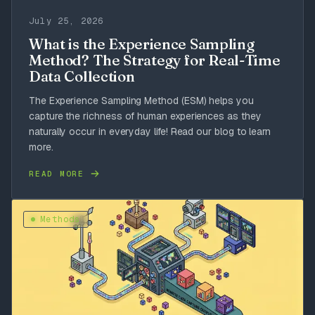
July 25, 2026
What is the Experience Sampling
Method? The Strategy for Real-Time
Data Collection
The Experience Sampling Method (ESM) helps you
capture the richness of human experiences as they
naturally occur in everyday life! Read our blog to learn
more.
READ MORE
Methods