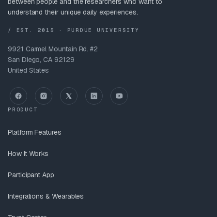
between people and the researchers who want to
understand their unique daily experiences.
/ EST. 2015 · PURDUE UNIVERSITY
9921 Carmel Mountain Rd. #2
San Diego, CA 92129
United States
PRODUCT
Platform Features
How It Works
Participant App
Integrations & Wearables