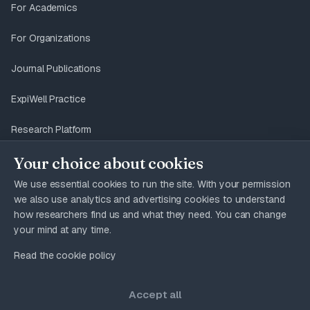
For Academics
For Organizations
Journal Publications
ExpiWell Practice
Research Platform
Your choice about cookies
We use essential cookies to run the site. With your permission
12 pages
USE CASES
we also use analytics and advertising cookies to understand
how researchers find us and what they need. You can change
your mind at any time.
Read the cookie policy
© 2026 ExpiWell. All rights reserved. ExpiWell® is
a registered trademark of Expimetrics, Inc.
Accept all
Privacy Policy
Terms & Conditions
GDPR
Accessibility
Cookies