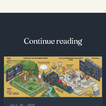
Continue reading
Methods
July 26, 2026