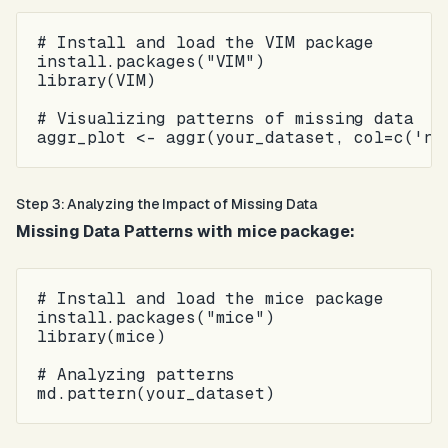
# Install and load the VIM package

install.packages("VIM")

library(VIM)

# Visualizing patterns of missing data

Step 3: Analyzing the Impact of Missing Data
Missing Data Patterns with mice package:
# Install and load the mice package

install.packages("mice")

library(mice)

# Analyzing patterns
