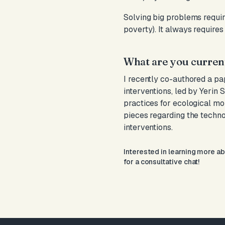
Solving big problems require
poverty). It always requires
What are you curren
I recently co-authored a p
interventions, led by Yerin 
practices for ecological mo
pieces regarding the techn
interventions.
Interested in learning more a
for a consultative chat!