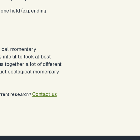
ne field (e.g. ending
ogical momentary
nto lit to look at best
 together a lot of different
nduct ecological momentary
Contact us
urrent research?