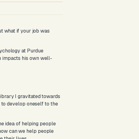
ut what if your job was
sychology at Purdue
h impacts his own well-
ibrary I gravitated towards
w to develop oneself to the
the idea of helping people
 how can we help people
 their lives.