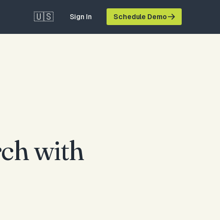
🇺🇸
Sign In
Schedule Demo
ch with