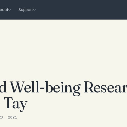
bout
Support
 Well-being Resear
s Tay
23, 2021