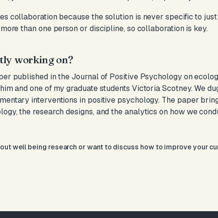
s collaboration because the solution is never specific to just o
 more than one person or discipline, so collaboration is key.
tly working on?
aper published in the Journal of Positive Psychology on ecol
Shim and one of my graduate students Victoria Scotney. We dug i
mentary interventions in positive psychology. The paper brings
ology, the research designs, and the analytics on how we co
bout well being research or want to discuss how to improve your c