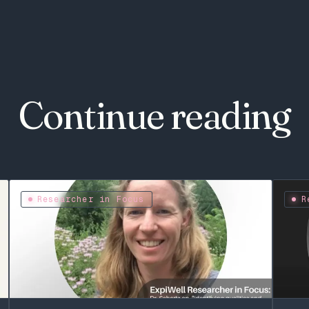
Continue reading
Researcher in Focus
R