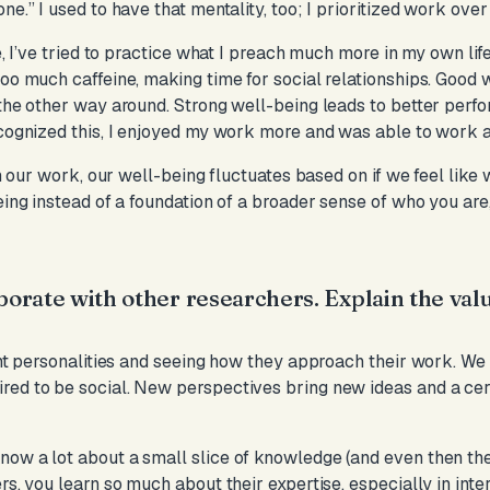
ne.” I used to have that mentality, too; I prioritized work ove
e, I’ve tried to practice what I preach much more in my own life
too much caffeine, making time for social relationships. Good 
 the other way around. Strong well-being leads to better perfo
ecognized this, I enjoyed my work more and was able to work 
 in our work, our well-being fluctuates based on if we feel like
eing instead of a foundation of a broader sense of who you are
aborate with other researchers. Explain the val
ent personalities and seeing how they approach their work. We t
red to be social. New perspectives bring new ideas and a cer
ow a lot about a small slice of knowledge (and even then ther
rs, you learn so much about their expertise, especially in inte