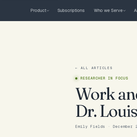
Product
Subscriptions
Who we Serve
A
← ALL ARTICLES
RESEARCHER IN FOCUS
Work and
Dr. Loui
Emily Fields
·
December 