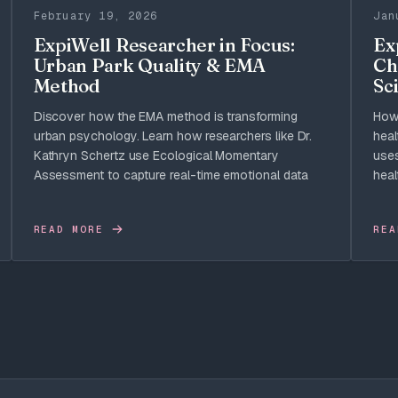
February 19, 2026
Jan
ExpiWell Researcher in Focus:
Ex
Urban Park Quality & EMA
Ch
Method
Sci
Discover how the EMA method is transforming
How 
urban psychology. Learn how researchers like Dr.
heal
Kathryn Schertz use Ecological Momentary
uses
Assessment to capture real-time emotional data
heal
READ MORE
REA