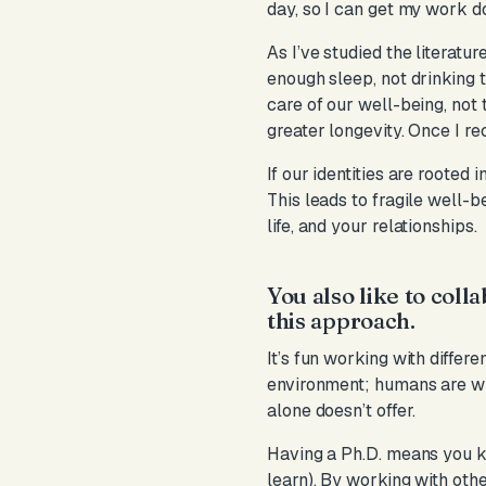
day, so I can get my work do
As I’ve studied the literatur
enough sleep, not drinking 
care of our well-being, not
greater longevity. Once I r
If our identities are rooted
This leads to fragile well-b
life, and your relationships.
You also like to coll
this approach.
It’s fun working with differ
environment; humans are wi
alone doesn’t offer.
Having a Ph.D. means you kn
learn). By working with othe