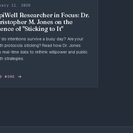
uary 11, 2026
piWell Researcher in Focus: Dr.
ristopher M. Jones on the
ence of "Sticking to It"
do intentions survive a busy day? Are your
th protocols sticking? Read how Dr. Jones
 real-time data to rethink willpower and public
th strategies.
D MORE