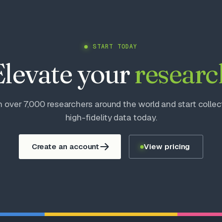
START TODAY
Elevate your
researc
n over 7,000 researchers around the world and start collec
high-fidelity data today.
Create an account
View pricing