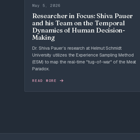
May 5, 2026
Researcher in Focus: Shiva Pauer
and his Team on the Temporal
Dynamics of Human Decision-
Making
Dr. Shiva Pauer’s research at Helmut Schmidt
University utilizes the Experience Sampling Method
(ESM) to map the real-time "tug-of-war" of the Meat
Paradox.
READ MORE