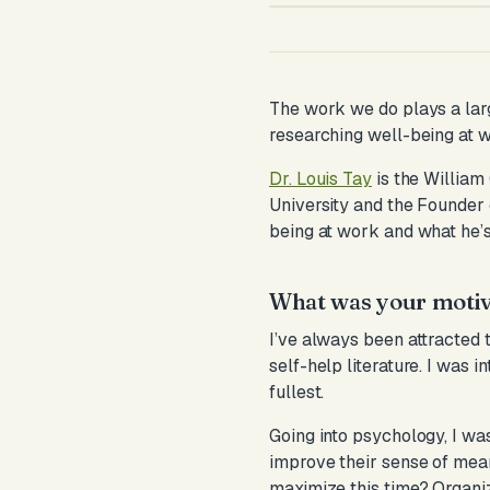
The work we do plays a large
researching well-being at 
Dr. Louis Tay
is the William
University and the Founder 
being at work and what he’s 
What was your motiva
I’ve always been attracted 
self-help literature. I was 
fullest.
Going into psychology, I was
improve their sense of mea
maximize this time? Organiz