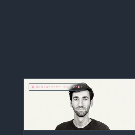
Researcher in Focus