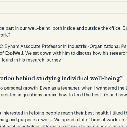
 part in our well-being, both inside and outside the office. B
work?
 C. Byham Associate Professor in Industrial-Organizational P
of ExpiWell. We sat down with him to discuss how his researc
found in his research journey.
tion behind studying individual well-being?
to personal growth. Even as a teenager, when I wandered the l
interested in questions around how to lead the best life and ho
 interested in helping people reach their best health. I liked 
ning and purpose at work. We spend a lot of time at work, so
ational psychology offered a neat way to help people improve