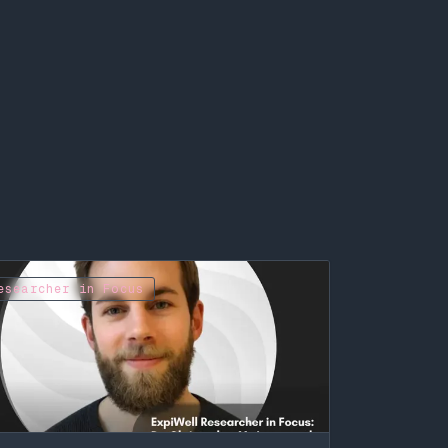
esearcher in Focus