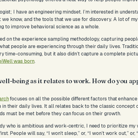
ogist; I have an engineering mindset. I’m interested in understa
we know, and the tools that we use for discovery. A lot of m
ng to improve behavioral science as a whole.
ed on the experience sampling methodology, capturing people
what people are experiencing through their daily lives. Tradit
ery time-consuming, but it also didn’t capture a complete pictu
iWell was born
.
ell-being as it relates to work. How do you ap
?
arch
focuses on all the possible different factors that enhan
in their daily lives. It all relates back to the classic concept
ds must be met before they can focus on their growth.
dy who is ambitious and work-centric, I need to prioritize m
st. People will say, “I won’t sleep,” or, “I won’t work out,” or, 