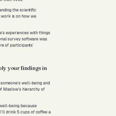
nding the scientific
y work is on how we
’s experiences with things
ional survey software was
re of participants’
ply your findings in
ce someone’s well-being and
 of Maslow’s hierarchy of
y well-being because
“I’ll drink 5 cups of coffee a