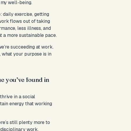
r my well-being.
: daily exercise, getting
work flows out of taking
rmance, less illness, and
at a more sustainable pace.
 we’re succeeding at work.
, what your purpose is in
ue you’ve found in
hrive in a social
tain energy that working
e’s still plenty more to
rdisciplinary work.