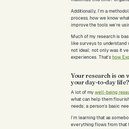
Additionally, I’m a methodol
process, how we know what 
improve the tools we’re usi
Much of my research is bas
like surveys to understand 
not ideal; not only was it v
experiences. That’s
how Exp
Your research is on w
your day-to-day life
A lot of my
well-being rese
what can help them flourish 
needs; a person’s basic nee
I’m learning that as somebo
everything flows from that fir