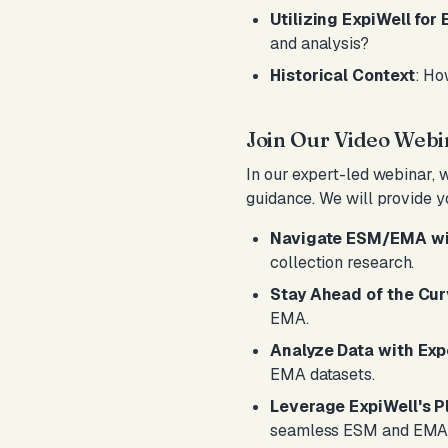
Utilizing ExpiWell fo
and analysis?
Historical Context
: Ho
Join Our Video Webi
In our expert-led webinar, 
guidance. We will provide y
Navigate ESM/EMA wi
collection research.
Stay Ahead of the Cu
EMA.
Analyze Data with Exp
EMA datasets.
Leverage ExpiWell's P
seamless ESM and EMA 