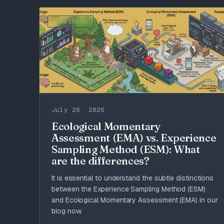
Methods
July 26, 2026
Ecological Momentary
Assessment (EMA) vs. Experience
Sampling Method (ESM): What
are the differences?
It is essential to understand the subtle distinctions
between the Experience Sampling Method (ESM)
and Ecological Momentary Assessment (EMA) in our
blog now.