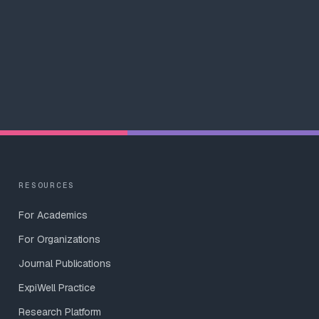
RESOURCES
For Academics
For Organizations
Journal Publications
ExpiWell Practice
Research Platform