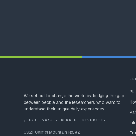
PR
Pla
We set out to change the world by bridging the gap
Ho
between people and the researchers who want to
understand their unique daily experiences.
Par
/ EST. 2015 · PURDUE UNIVERSITY
Int
9921 Carmel Mountain Rd. #2
Tru