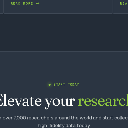
READ MORE
REA
START TODAY
Elevate your
researc
n over 7,000 researchers around the world and start collec
high-fidelity data today.