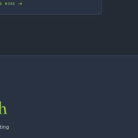
D MORE
h
ting