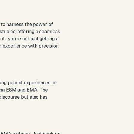
r to harness the power of
studies, offering a seamless
, you're not just getting a
 experience with precision
ng patient experiences, or
ring ESM and EMA. The
 discourse but also has
d EMA webinar. Just click on