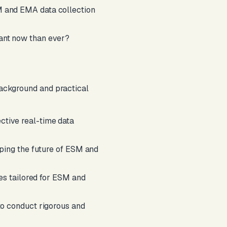
M and EMA data collection
ant now than ever?
 background and practical
ective real-time data
aping the future of ESM and
ues tailored for ESM and
to conduct rigorous and