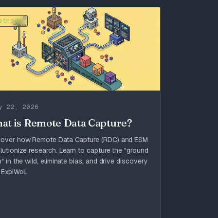
ethods
y 22, 2026
at is Remote Data Capture?
cover how Remote Data Capture (RDC) and ESM
lutionize research. Learn to capture the "ground
h" in the wild, eliminate bias, and drive discovery
 ExpiWell.