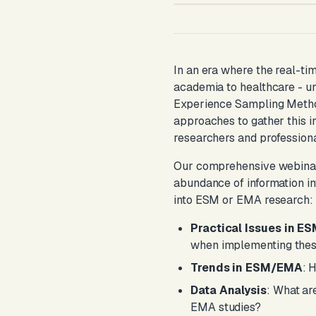
In an era where the real-ti
academia to healthcare - u
Experience Sampling Metho
approaches to gather this i
researchers and professiona
Our comprehensive webinar, h
abundance of information in
into ESM or EMA research:
Practical Issues in 
when implementing thes
Trends in ESM/EMA
: 
Data Analysis
: What ar
EMA studies?