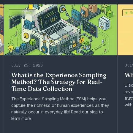
Methods
M
July 25, 2026
Jul
What is the Experience Sampling
Wh
Method? The Strategy for Real-
Dis
Time Data Collection
revo
trut
The Experience Sampling Method (ESM) helps you
with
capture the richness of human experiences as they
naturally occur in everyday life! Read our blog to
learn more.