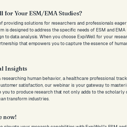
l for Your ESM/EMA Studies?
 of providing solutions for researchers and professionals eage
rm is designed to address the specific needs of ESM and EMA 
n to data analysis. When you choose ExpiWell for your research
artnership that empowers you to capture the essence of human
l Insights
researching human behavior, a healthcare professional tracki
customer satisfaction, our webinar is your gateway to maste
le you to produce research that not only adds to the scholarly
can transform industries.
e now!
to elevate your research capabilities with ExpiWell's ESM an