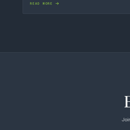
READ MORE
Joi