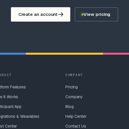
Create an account
View pricing
ODUCT
COMPANY
tform Features
Pricing
w It Works
Company
ticipant App
Blog
egrations & Wearables
Help Center
st Center
Contact Us