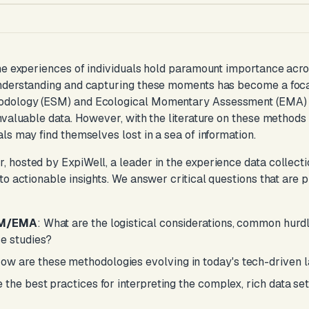
me experiences of individuals hold paramount importance acros
nderstanding and capturing these moments has become a focal
dology (ESM) and Ecological Momentary Assessment (EMA) s
nvaluable data. However, with the literature on these methods 
ls may find themselves lost in a sea of information.
osted by ExpiWell, a leader in the experience data collection f
to actionable insights. We answer critical questions that are p
ESM/EMA
: What are the logistical considerations, common hurd
e studies?
How are these methodologies evolving in today's tech-driven
e the best practices for interpreting the complex, rich data 