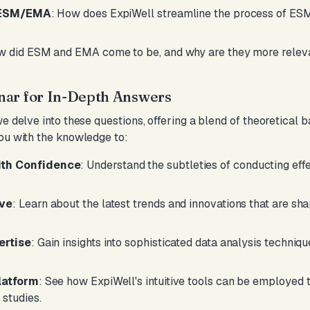
r ESM/EMA
: How does ExpiWell streamline the process of ES
w did ESM and EMA come to be, and why are they more relev
nar for In-Depth Answers
we delve into these questions, offering a blend of theoretical
ou with the knowledge to:
th Confidence
: Understand the subtleties of conducting eff
rve
: Learn about the latest trends and innovations that are sh
ertise
: Gain insights into sophisticated data analysis techniq
latform
: See how ExpiWell's intuitive tools can be employed 
studies.