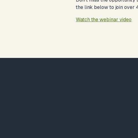
the link below to join over
Watch the webinar video