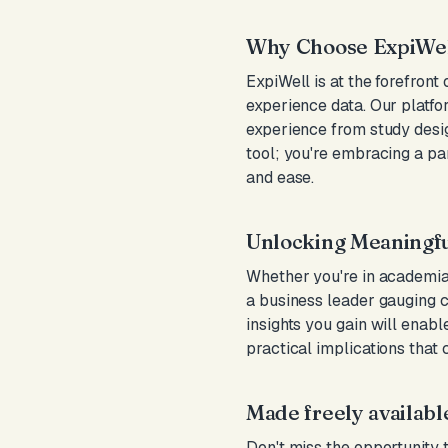
Why Choose ExpiWel
ExpiWell is at the forefront
experience data. Our platfo
experience from study desig
tool; you're embracing a p
and ease.
Unlocking Meaningfu
Whether you're in academia 
a business leader gauging 
insights you gain will enab
practical implications that 
Made freely availabl
Don't miss the opportunity 