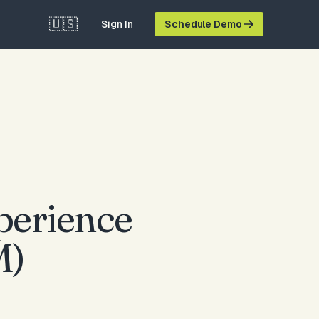
🇺🇸
Sign In
Schedule Demo
perience
M)