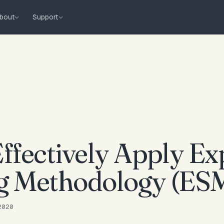
bout
Support
ffectively Apply Ex
g Methodology (ES
2020