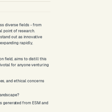
s diverse fields - from
 point of research.
tand out as innovative
expanding rapidly,
ield, aims to distill this
ivotal for anyone venturing
les, and ethical concerns
 landscape?
sets generated from ESM and