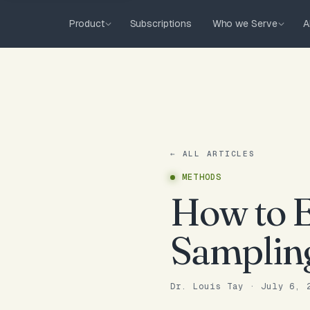
Product
Subscriptions
Who we Serve
A
← ALL ARTICLES
METHODS
How to E
Samplin
Dr. Louis Tay
·
July 6, 