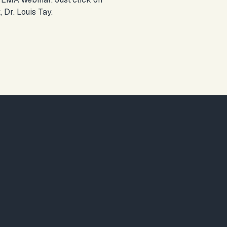
 Dr. Louis Tay.