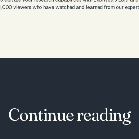
 4,000 viewers who have watched and learned from our expert,
Continue reading